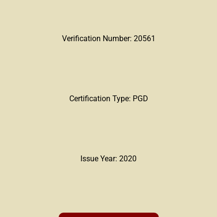
Verification Number: 20561
Certification Type: PGD
Issue Year: 2020