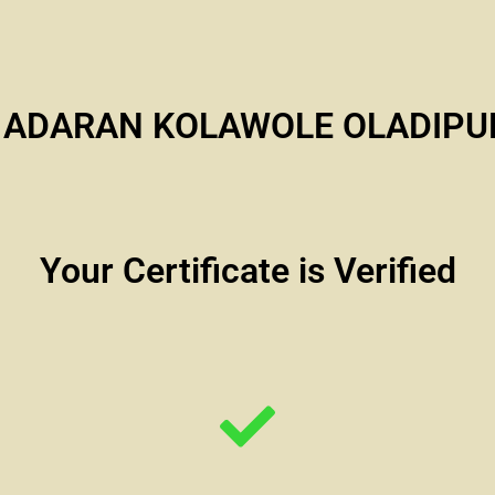
i ADARAN KOLAWOLE OLADIPU
Your Certificate is Verified