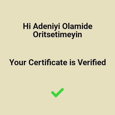
Hi Adeniyi Olamide
Oritsetimeyin
Your Certificate is Verified