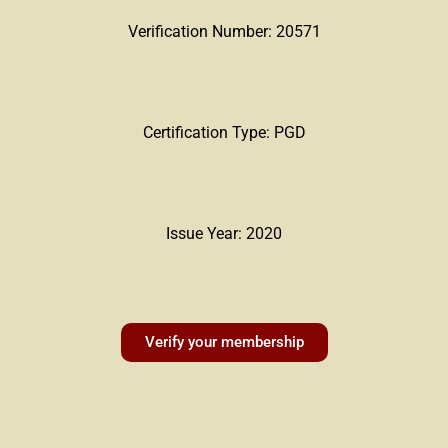
Verification Number: 20571
Certification Type: PGD
Issue Year: 2020
Verify your membership