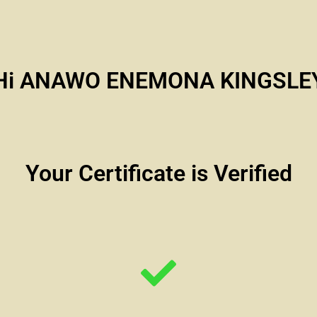
Hi ANAWO ENEMONA KINGSLE
Your Certificate is Verified