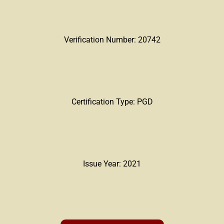
Verification Number: 20742
Certification Type: PGD
Issue Year: 2021