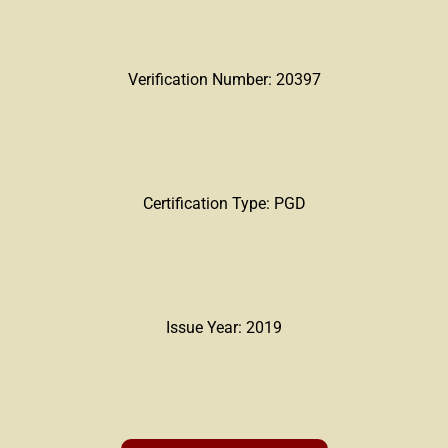
Verification Number: 20397
Certification Type: PGD
Issue Year: 2019