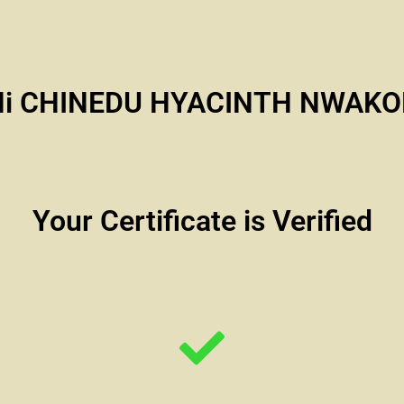
Hi CHINEDU HYACINTH NWAKO
Your Certificate is Verified