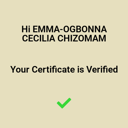
Hi EMMA-OGBONNA
CECILIA CHIZOMAM
Your Certificate is Verified