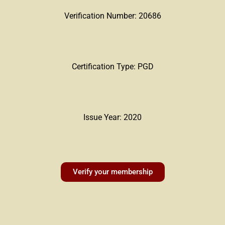
Verification Number: 20686
Certification Type: PGD
Issue Year: 2020
Verify your membership