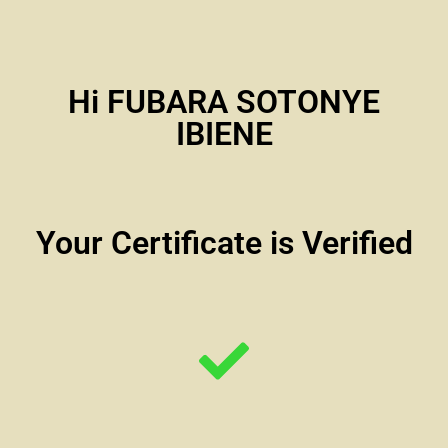
Hi FUBARA SOTONYE
IBIENE
Your Certificate is Verified