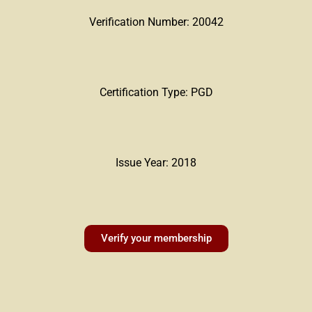
Verification Number: 20042
Certification Type: PGD
Issue Year: 2018
Verify your membership