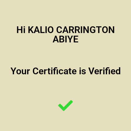
Hi KALIO CARRINGTON
ABIYE
Your Certificate is Verified