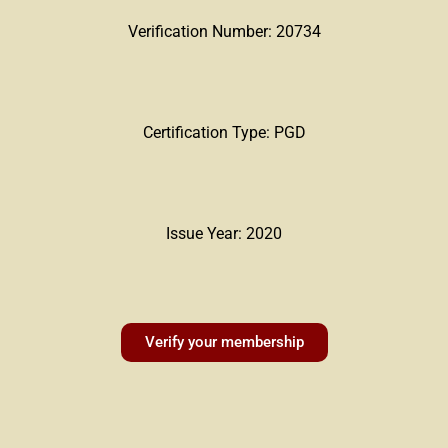
Verification Number: 20734
Certification Type: PGD
Issue Year: 2020
Verify your membership