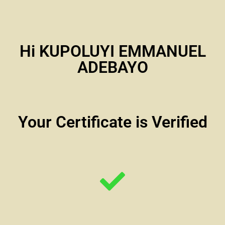
Hi KUPOLUYI EMMANUEL
ADEBAYO
Your Certificate is Verified