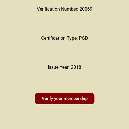
Verification Number: 20069
Certification Type: PGD
Issue Year: 2018
Verify your membership