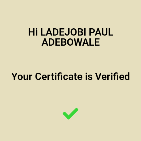
Hi LADEJOBI PAUL
ADEBOWALE
Your Certificate is Verified