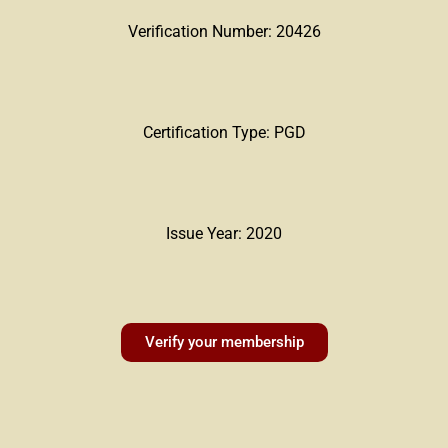
Verification Number: 20426
Certification Type: PGD
Issue Year: 2020
Verify your membership