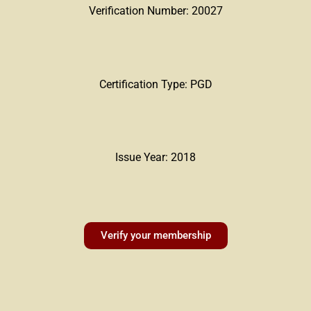
Verification Number: 20027
Certification Type: PGD
Issue Year: 2018
Verify your membership