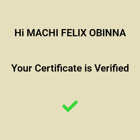
Hi MACHI FELIX OBINNA
Your Certificate is Verified