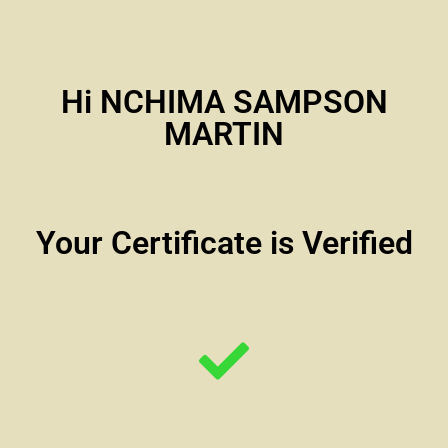
Hi NCHIMA SAMPSON
MARTIN
Your Certificate is Verified