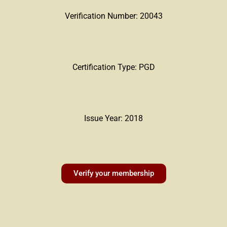
Verification Number: 20043
Certification Type: PGD
Issue Year: 2018
Verify your membership