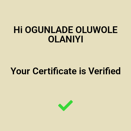
Hi OGUNLADE OLUWOLE
OLANIYI
Your Certificate is Verified