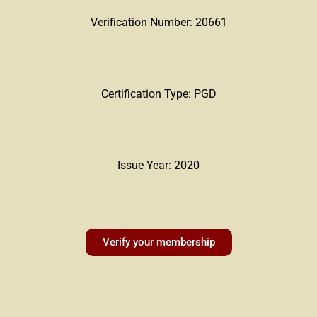
Verification Number: 20661
Certification Type: PGD
Issue Year: 2020
Verify your membership