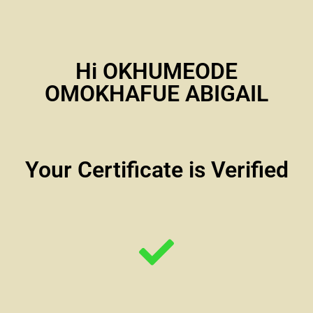
Hi OKHUMEODE
OMOKHAFUE ABIGAIL
Your Certificate is Verified