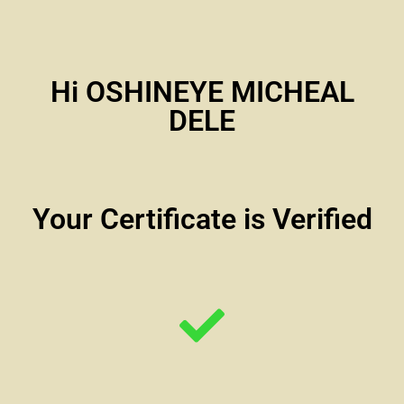
Hi OSHINEYE MICHEAL
DELE
Your Certificate is Verified