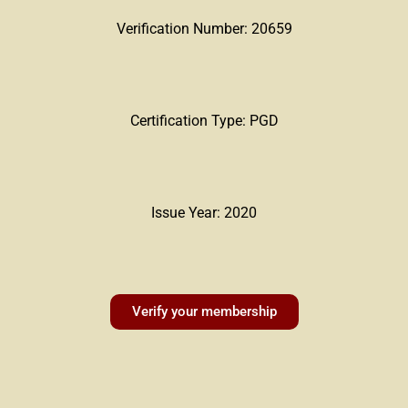
Verification Number: 20659
Certification Type: PGD
Issue Year: 2020
Verify your membership