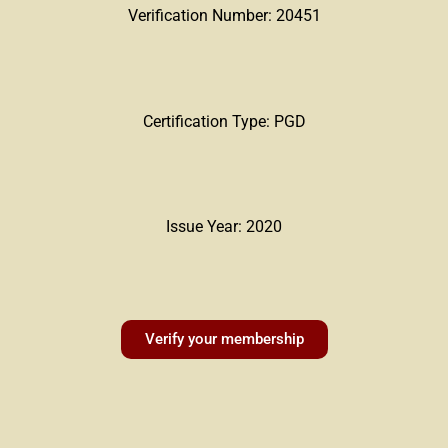
Verification Number: 20451
Certification Type: PGD
Issue Year: 2020
Verify your membership