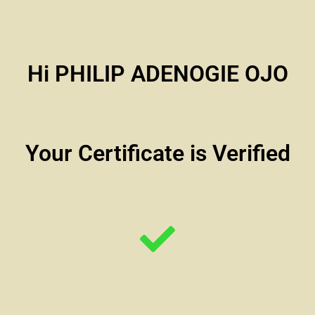
Hi PHILIP ADENOGIE OJO
Your Certificate is Verified