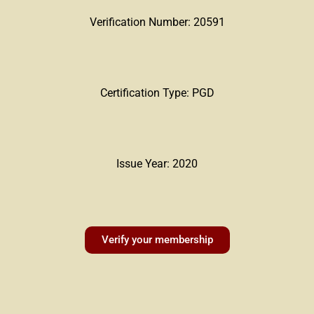
Verification Number: 20591
Certification Type: PGD
Issue Year: 2020
Verify your membership