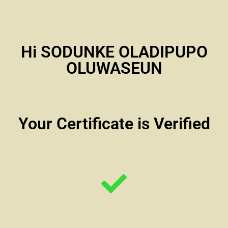
Hi SODUNKE OLADIPUPO
OLUWASEUN
Your Certificate is Verified