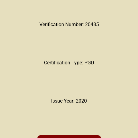
Verification Number: 20485
Certification Type: PGD
Issue Year: 2020