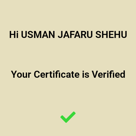
Hi USMAN JAFARU SHEHU
Your Certificate is Verified